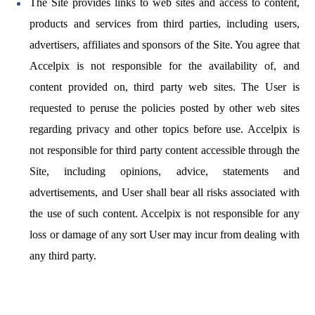
The Site provides links to web sites and access to content,
products and services from third parties, including users,
advertisers, affiliates and sponsors of the Site. You agree that
Accelpix is not responsible for the availability of, and
content provided on, third party web sites. The User is
requested to peruse the policies posted by other web sites
regarding privacy and other topics before use. Accelpix is
not responsible for third party content accessible through the
Site, including opinions, advice, statements and
advertisements, and User shall bear all risks associated with
the use of such content. Accelpix is not responsible for any
loss or damage of any sort User may incur from dealing with
any third party.