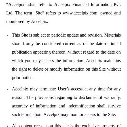
“Accelpix” shall refer to Accelpix Financial Information Pvt.
Ltd. The term “Site” refers to
www.accelpix.com
owned and
monitored by Accelpix.
This Site is subject to periodic update and revision. Materials
should only be considered current as of the date of initial
publication appearing thereon, without regard to the date on
which you may access the information. Accelpix maintains
the right to delete or modify information on this Site without
prior notice.
Accelpix may terminate User’s access at any time for any
reason. The provisions regarding to disclaimer of warranty,
accuracy of information and indemnification shall survive
such termination. Accelpix may monitor access to the Site.
All content present on this site is the exclusive property of