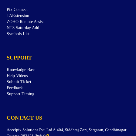
Pix Connect
TAExtension
ZOHO Remote Assist
NT8 Saturday Add
Symbols List
SUPPORT
Knowladge Base
Help Videos
Submit Ticket
Feedback
Support Timing
CONTACT US
Accelpix Solutions Pvt. Ltd A-404, Siddhraj Zori, Sargasan, Gandhinagar
Gujarat- 382421 (India)