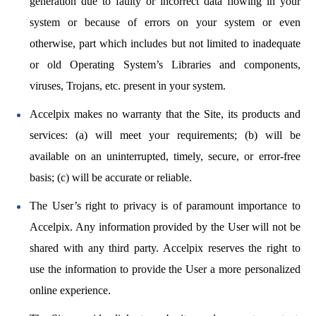
generation due to faulty or incorrect data flowing in your
system or because of errors on your system or even
otherwise, part which includes but not limited to inadequate
or old Operating System’s Libraries and components,
viruses, Trojans, etc. present in your system.
Accelpix makes no warranty that the Site, its products and
services: (a) will meet your requirements; (b) will be
available on an uninterrupted, timely, secure, or error-free
basis; (c) will be accurate or reliable.
The User’s right to privacy is of paramount importance to
Accelpix. Any information provided by the User will not be
shared with any third party. Accelpix reserves the right to
use the information to provide the User a more personalized
online experience.