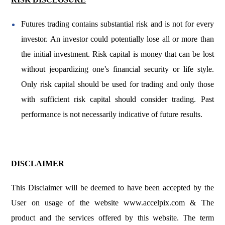
Futures trading contains substantial risk and is not for every
investor. An investor could potentially lose all or more than
the initial investment. Risk capital is money that can be lost
without jeopardizing one’s financial security or life style.
Only risk capital should be used for trading and only those
with sufficient risk capital should consider trading. Past
performance is not necessarily indicative of future results.
DISCLAIMER
This Disclaimer will be deemed to have been accepted by the
User on usage of the website
www.accelpix.com
& The
product and the services offered by this website. The term