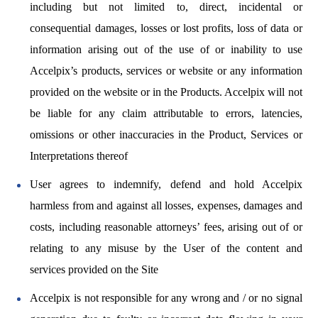
including but not limited to, direct, incidental or
consequential damages, losses or lost profits, loss of data or
information arising out of the use of or inability to use
Accelpix’s products, services or website or any information
provided on the website or in the Products. Accelpix will not
be liable for any claim attributable to errors, latencies,
omissions or other inaccuracies in the Product, Services or
Interpretations thereof
User agrees to indemnify, defend and hold Accelpix
harmless from and against all losses, expenses, damages and
costs, including reasonable attorneys’ fees, arising out of or
relating to any misuse by the User of the content and
services provided on the Site
Accelpix is not responsible for any wrong and / or no signal