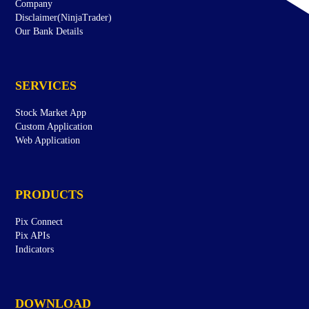
Company
Disclaimer(NinjaTrader)
Our Bank Details
SERVICES
Stock Market App
Custom Application
Web Application
PRODUCTS
Pix Connect
Pix APIs
Indicators
DOWNLOAD