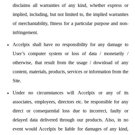
disclaims all warranties of any kind, whether express or
implied, including, but not limited to, the implied warranties
of merchantability, fitness for a particular purpose and non-
infringement.
Accelpix shall have no responsibility for any damage to
User’s computer system or loss of data / monetarily /
otherwise, that result from the usage / download of any
content, materials, products, services or information from the
Site.
Under no circumstances will Accelpix or any of its
associates, employees, directors etc. be responsible for any
direct or consequential loss due to incorrect, faulty or
delayed data delivered through our products. Also, in no
event would Accelpix be liable for damages of any kind,