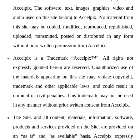
Accelpix. The software, text, images, graphics, video and
audio used on this site belong to Accelpix. No material from
this site may be copied, modified, reproduced, republished,
uploaded, transmitted, posted or distributed in any form
without prior written permission from Accelpix.
Accelpix is a Trademark “Accelpix™”. All rights not
expressly granted herein are reserved. Unauthorized use of
the materials appearing on this site may violate copyright,
trademark and other applicable laws, and could result in
criminal or civil penalties. This trademark may not be used
in any manner without prior written consent from Accelpix.
The Site, and all content, materials, information, software,
products and services provided on the Site, are provided on
an “as is” and “as available” basis. Accelpix expressly