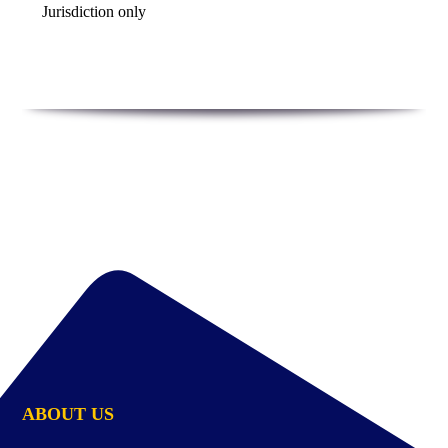
Jurisdiction only
ABOUT US