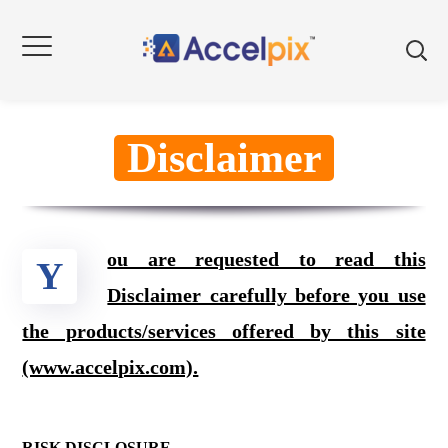
Disclaimer
ou are requested to read this
Y
Disclaimer carefully before you use
the products/services offered by this site
(www.accelpix.com).
RISK DISCLOSURE