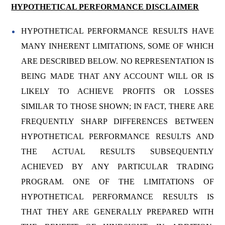
HYPOTHETICAL PERFORMANCE DISCLAIMER
HYPOTHETICAL PERFORMANCE RESULTS HAVE
MANY INHERENT LIMITATIONS, SOME OF WHICH
ARE DESCRIBED BELOW. NO REPRESENTATION IS
BEING MADE THAT ANY ACCOUNT WILL OR IS
LIKELY TO ACHIEVE PROFITS OR LOSSES
SIMILAR TO THOSE SHOWN; IN FACT, THERE ARE
FREQUENTLY SHARP DIFFERENCES BETWEEN
HYPOTHETICAL PERFORMANCE RESULTS AND
THE ACTUAL RESULTS SUBSEQUENTLY
ACHIEVED BY ANY PARTICULAR TRADING
PROGRAM. ONE OF THE LIMITATIONS OF
HYPOTHETICAL PERFORMANCE RESULTS IS
THAT THEY ARE GENERALLY PREPARED WITH