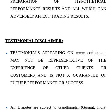
PREPARATION OF HYPOTHETICAL
PERFORMANCE RESULTS AND ALL WHICH CAN
ADVERSELY AFFECT TRADING RESULTS.
TESTIMONIAL DISCLAIMER:
TESTIMONIALS APPEARING ON www.accelpix.com
MAY NOT BE REPRESENTATIVE OF THE
EXPERIENCE OF OTHER CLIENTS OR
CUSTOMERS AND IS NOT A GUARANTEE OF
FUTURE PERFORMANCE OR SUCCESS
All Disputes are subject to Gandhinagar (Gujarat, India)