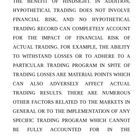
THE BENEFIT OF HINDSIGHT. IN ADDITION,
HYPOTHETICAL TRADING DOES NOT INVOLVE
FINANCIAL RISK, AND NO HYPOTHETICAL
TRADING RECORD CAN COMPLETELY ACCOUNT
FOR THE IMPACT OF FINANCIAL RISK OF
ACTUAL TRADING. FOR EXAMPLE, THE ABILITY
TO WITHSTAND LOSSES OR TO ADHERE TO A
PARTICULAR TRADING PROGRAM IN SPITE OF
TRADING LOSSES ARE MATERIAL POINTS WHICH
CAN ALSO ADVERSELY AFFECT ACTUAL
TRADING RESULTS. THERE ARE NUMEROUS
OTHER FACTORS RELATED TO THE MARKETS IN
GENERAL OR TO THE IMPLEMENTATION OF ANY
SPECIFIC TRADING PROGRAM WHICH CANNOT
BE FULLY ACCOUNTED FOR IN THE